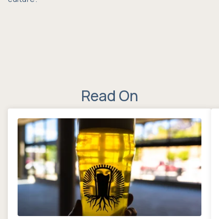
Read On