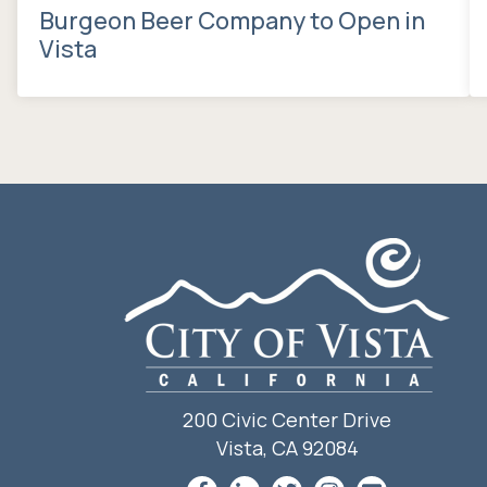
Burgeon Beer Company to Open in
Vista
200 Civic Center Drive
Vista, CA 92084