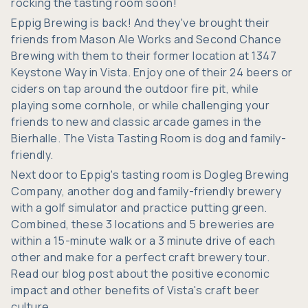
rocking the tasting room soon!
Eppig Brewing
is back! And they've brought their
friends from
Mason Ale Works
and
Second Chance
Brewing
with them to their former location at 1347
Keystone Way in Vista. Enjoy one of their 24 beers or
ciders on tap around the outdoor fire pit, while
playing some cornhole, or while challenging your
friends to new and classic arcade games in the
Bierhalle. The Vista Tasting Room is dog and family-
friendly.
Next door to Eppig's tasting room is
Dogleg Brewing
Company
, another dog and family-friendly brewery
with a golf simulator and practice putting green.
Combined, these 3 locations and 5 breweries are
within a 15-minute walk or a 3 minute drive of each
other and make for a perfect craft brewery tour.
Read our blog post about the positive economic
impact and other benefits of
Vista's craft beer
culture.