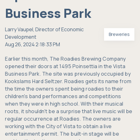
Business Park
Larry Vaupel, Director of Economic
Breweries
Development
Aug 26, 2024 2:18:33 PM
Earlier this month,
The Roadies Brewing Company
opened their doors at 1495 Poinsettia in the Vista
Business Park. The site was previously occupied by
Kookslams Hard Seltzer. Roadies gets its name from
the time the owners spent being roadies to their
children's band performances and competitions
when they were in high school. With their musical
roots, it shouldn't be a surprise that live music will be
regular occurrence at Roadies. The owners are
working with the City of Vista to obtain a live
entertainment permit. The built-in stage will be