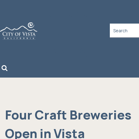
A clear and
bold
heading
Four Craft Breweries
Open in Vista